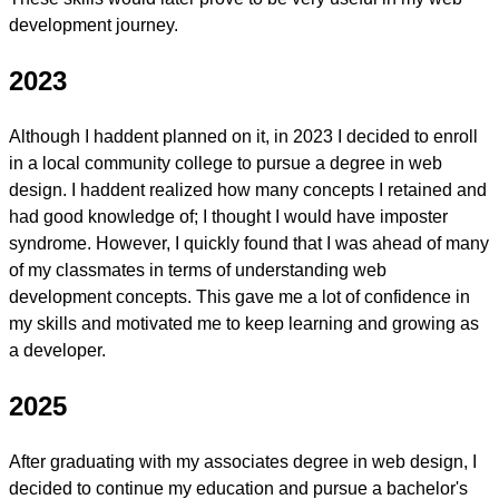
development journey.
2023
Although I haddent planned on it, in 2023 I decided to enroll
in a local
community college
to pursue a degree in web
design. I haddent realized how many concepts I retained and
had good knowledge of; I thought I would have imposter
syndrome. However, I quickly found that I was ahead of many
of my classmates in terms of understanding web
development concepts. This gave me a lot of confidence in
my skills and motivated me to keep learning and growing as
a developer.
2025
After graduating with my associates degree in web design, I
decided to continue my education and pursue a bachelor's