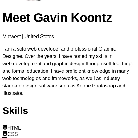
Meet
Gavin Koontz
Midwest | United States
I am a solo web developer and professional Graphic
Designer. Over the years, I have honed my skills in
web development
and
graphic design
through self-teaching
and formal education. I have proficient knowledge in many
web technologies and frameworks, as well as industry
standard design software such as Adobe Photoshop and
Illustrator.
Skills
HTML
CSS