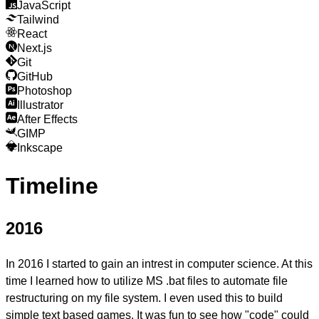
JavaScript
Tailwind
React
Next.js
Git
GitHub
Photoshop
Illustrator
After Effects
GIMP
Inkscape
Timeline
2016
In 2016 I started to gain an
intrest in computer science.
At this
time I learned how to utilize MS .bat files to automate file
restructuring on my file system. I even used this to build
simple text based games. It was fun to see how "code" could