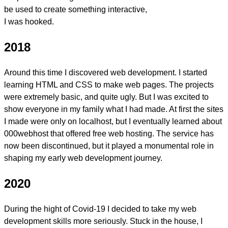
be used to create something interactive,
I was hooked.
2018
Around this time I discovered web development. I started
learning
HTML and CSS
to make web pages. The projects
were extremely basic, and quite ugly. But I was excited to
show everyone in my family what I had made. At first the sites
I made were only on localhost, but I eventually learned about
000webhost that offered free web hosting. The service has
now been discontinued, but it played a monumental role in
shaping my early web development journey.
2020
During the hight of Covid-19 I decided to take my web
development skills more seriously. Stuck in the house, I