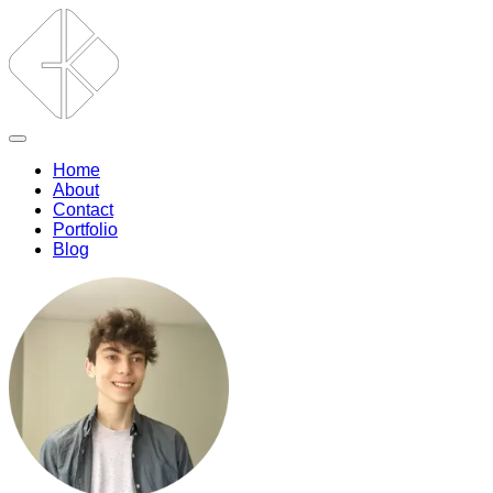
Home
About
Contact
Portfolio
Blog