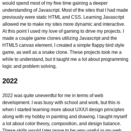
would spend most of my free time gaining a deeper
understanding of Javascript. Most of the sites that I had made
previously were static HTML and CSS.
Learning Javascript
allowed me to make my sites more dynamic and interactive.
At this point I used my love of gaming to drive my projects. I
made a couple game clones utilizing Javascript and the
HTML5 canvas element. I created a simple flappy bird style
game, as well as a snake clone. These projects took me a
while to understand, but it taught me a lot about programming
logic and problem solving.
2022
2022 was quite uneventful for me in terms of web
development. I was busy with school and work, but this is
when I started learning more about
UX/UI design
principles
along with my hobby in painting and drawing. I taught myself
a lot about color theory, composition, and design balance.
These skills would later prove to be very useful in my web