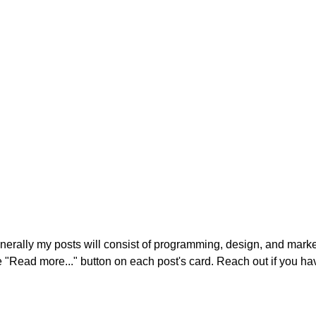
enerally my posts will consist of programming, design, and market
he "Read more..." button on each post's card. Reach out if you ha