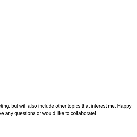
ing, but will also include other topics that interest me. Happy
ve any questions or would like to collaborate!