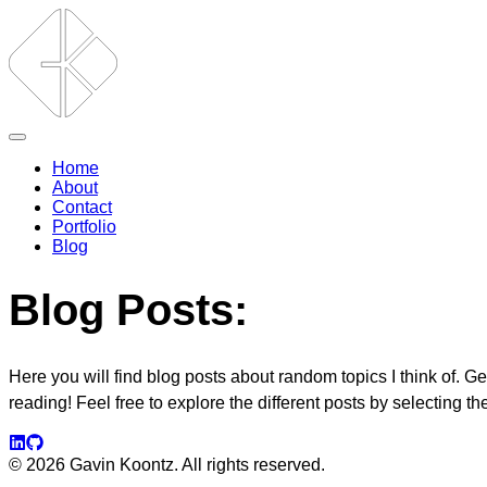
Home
About
Contact
Portfolio
Blog
Blog Posts:
Here you will find blog posts about random topics I think of. G
reading! Feel free to explore the different posts by selecting t
©
2026
Gavin Koontz. All rights reserved.